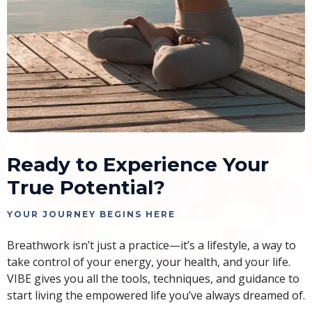
Ready to Experience Your
True Potential?
YOUR JOURNEY BEGINS HERE
Breathwork isn’t just a practice—it’s a lifestyle, a way to
take control of your energy, your health, and your life.
VIBE gives you all the tools, techniques, and guidance to
start living the empowered life you’ve always dreamed of.