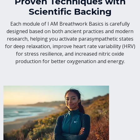
Proven Techniques with
Scientific Backing
Each module of I AM Breathwork Basics is carefully
designed based on both ancient practices and modern
research, helping you activate parasympathetic states
for deep relaxation, improve heart rate variability (HRV)
for stress resilience, and increased nitric oxide
production for better oxygenation and energy.