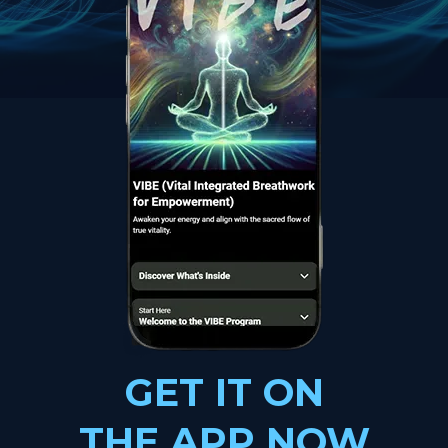
GET IT ON
THE APP NOW