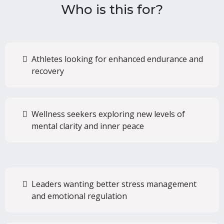
Who is this for?
Athletes looking for enhanced endurance and
recovery
Wellness seekers exploring new levels of
mental clarity and inner peace
Leaders wanting better stress management
and emotional regulation