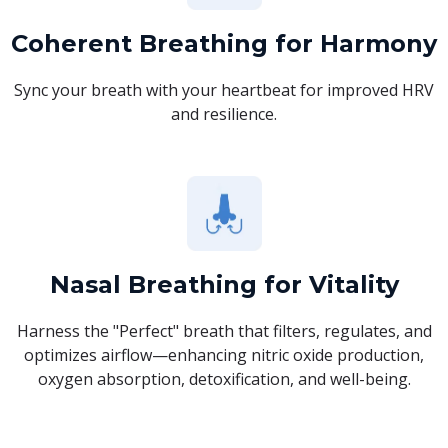
Coherent Breathing for Harmony
Sync your breath with your heartbeat for improved HRV
and resilience.
Nasal Breathing for Vitality
Harness the "Perfect" breath that filters, regulates, and
optimizes airflow—enhancing nitric oxide production,
oxygen absorption, detoxification, and well-being.