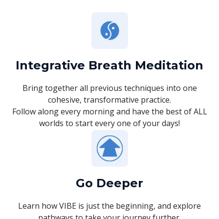
Integrative Breath Meditation
Bring together all previous techniques into one
cohesive, transformative practice.
Follow along every morning and have the best of ALL
worlds to start every one of your days!
Go Deeper
Learn how VIBE is just the beginning, and explore
pathways to take your journey further.