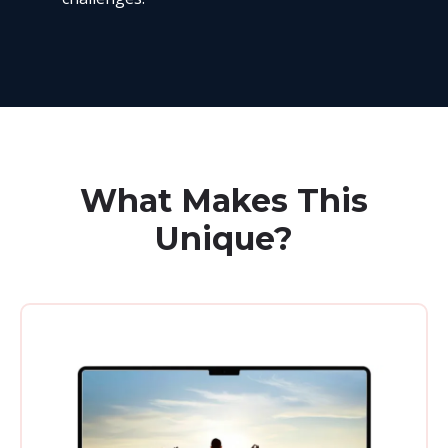
What Makes This
Unique?