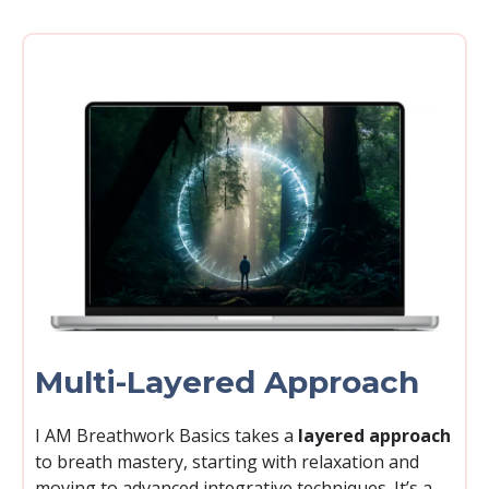
Multi-Layered Approach
I AM Breathwork Basics takes a
layered approach
to breath mastery, starting with relaxation and
moving to advanced integrative techniques. It’s a