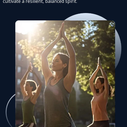
cultivate a resilient, balanced spirit.