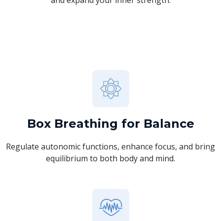
Box Breathing for Balance
Regulate autonomic functions, enhance focus, and bring
equilibrium to both body and mind.