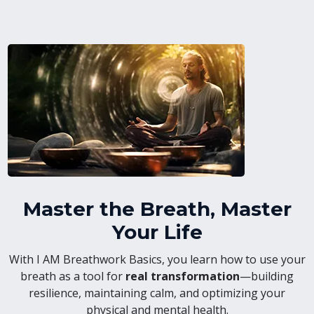
Master the Breath, Master
Your Life
With I AM Breathwork Basics, you learn how to use your
breath as a tool for
real transformation
—building
resilience, maintaining calm, and optimizing your
physical and mental health.