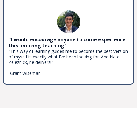
"I would encourage anyone to come experience
this amazing teaching"
"This way of learning guides me to become the best version
of myself is exactly what I’ve been looking for! And Nate
Zeleznick, he delivers!"
-Grant Wiseman