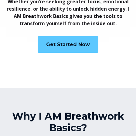
Whether you’re seeking greater focus, emotional
resilience, or the ability to unlock hidden energy, I
AM Breathwork Basics gives you the tools to
transform yourself from the inside out.
Get Started Now
Why I AM Breathwork
Basics?