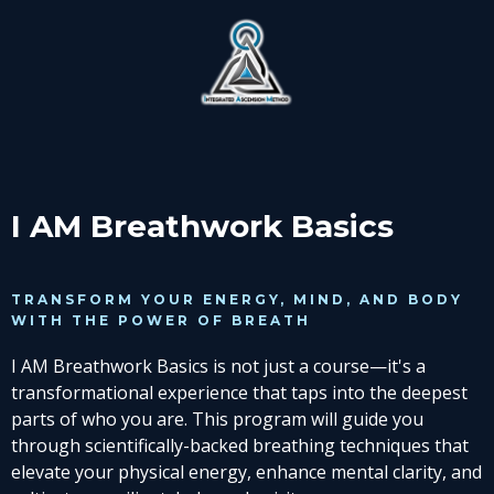
I AM Breathwork Basics
TRANSFORM YOUR ENERGY, MIND, AND BODY
WITH THE POWER OF BREATH
I AM Breathwork Basics is not just a course—it's a
transformational experience that taps into the deepest
parts of who you are. This program will guide you
through scientifically-backed breathing techniques that
elevate your physical energy, enhance mental clarity, and