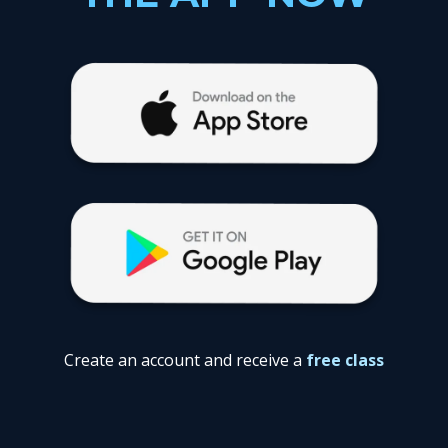
Create an account and receive a
free class