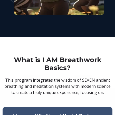
What is I AM Breathwork
Basics?
This program integrates the wisdom of SEVEN ancient
breathing and meditation systems with modern science
to create a truly unique experience, focusing on: