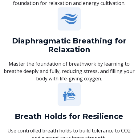
foundation for relaxation and energy cultivation.
Diaphragmatic Breathing for
Relaxation
Master the foundation of breathwork by learning to
breathe deeply and fully, reducing stress, and filling your
body with life-giving oxygen.
Breath Holds for Resilience
Use controlled breath holds to build tolerance to CO2
and expand your inner strength.