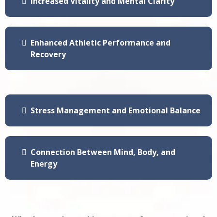
Increased Vitality and Mental Clarity
Enhanced Athletic Performance and
Recovery
Stress Management and Emotional Balance
Connection Between Mind, Body, and
Energy