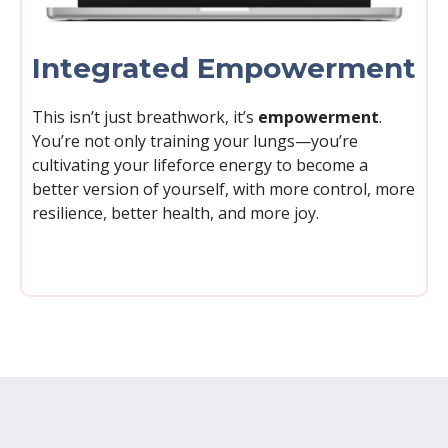
Integrated Empowerment
This isn’t just breathwork, it’s
empowerment
.
You’re not only training your lungs—you’re
cultivating your lifeforce energy to become a
better version of yourself, with more control, more
resilience, better health, and more joy.