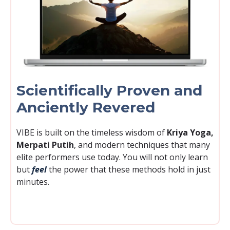
Scientifically Proven and
Anciently Revered
VIBE is built on the timeless wisdom of
Kriya Yoga,
Merpati Putih
, and modern techniques that many
elite performers use today. You will not only learn
but
feel
the power that these methods hold in just
minutes.