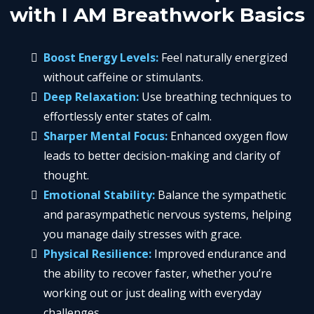
with I AM Breathwork Basics
Boost Energy Levels:
Feel naturally energized
without caffeine or stimulants.
Deep Relaxation:
Use breathing techniques to
effortlessly enter states of calm.
Sharper Mental Focus:
Enhanced oxygen flow
leads to better decision-making and clarity of
thought.
Emotional Stability:
Balance the sympathetic
and parasympathetic nervous systems, helping
you manage daily stresses with grace.
Physical Resilience:
Improved endurance and
the ability to recover faster, whether you’re
working out or just dealing with everyday
challenges.