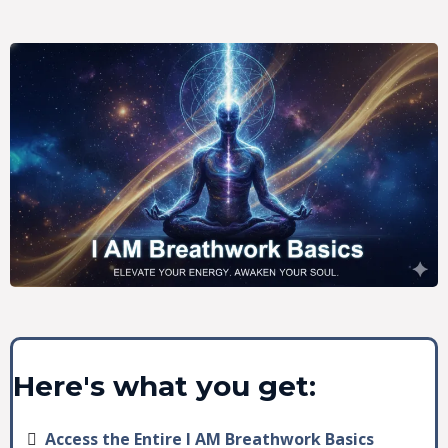
Here's what you get:
Access the Entire I AM Breathwork Basics