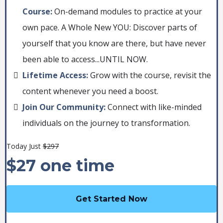
Course:
On-demand modules to practice at your
own pace. A Whole New YOU: Discover parts of
yourself that you know are there, but have never
been able to access...UNTIL NOW.
Lifetime Access:
Grow with the course, revisit the
content whenever you need a boost.
Join Our Community:
Connect with like-minded
individuals on the journey to transformation.
Today Just
$297
$27 one time
Get Started Now