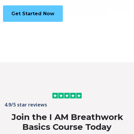
Get Started Now
4.9/5 star reviews
Join the I AM Breathwork
Basics Course Today