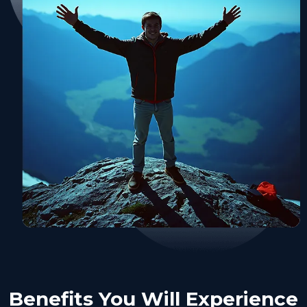
Benefits You Will Experience