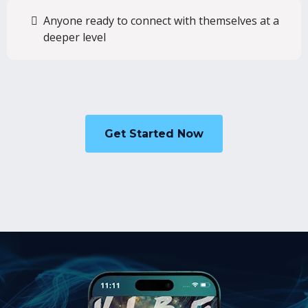
Anyone ready to connect with themselves at a
deeper level
Get Started Now