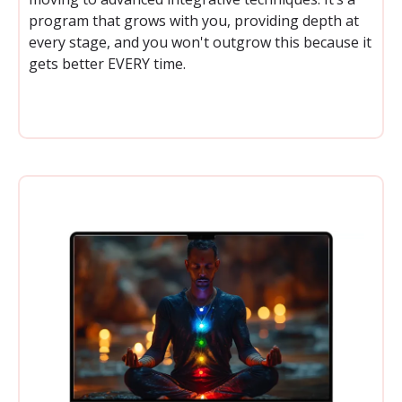
program that grows with you, providing depth at
every stage, and you won't outgrow this because it
gets better EVERY time.