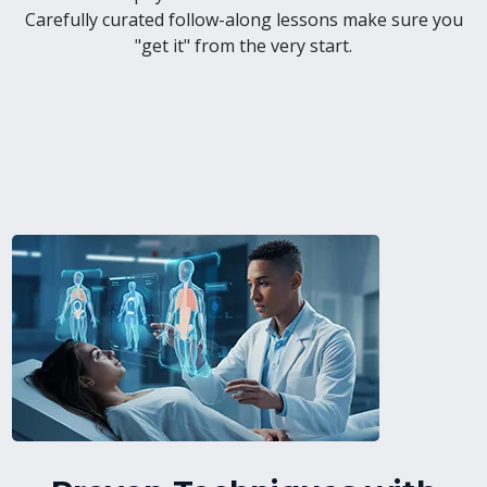
Carefully curated follow-along lessons make sure you
"get it" from the very start.