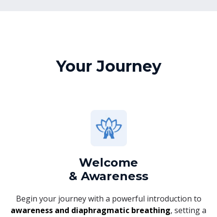
Your Journey
Welcome
& Awareness
Begin your journey with a powerful introduction to
awareness and diaphragmatic breathing
, setting a