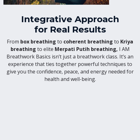
Integrative Approach
for Real Results
From
box breathing
to
coherent breathing
to
Kriya
breathing
to elite
Merpati Putih breathing,
I AM
Breathwork Basics isn’t just a breathwork class. It’s an
experience that ties together powerful techniques to
give you the confidence, peace, and energy needed for
health and well-being.